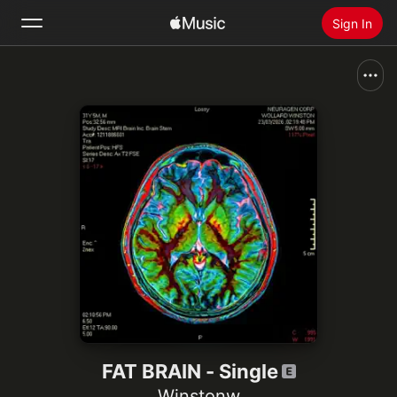
Sign In
Search
Home
New
Install Apple Music
Radio
FAT BRAIN - Single
Winstonw