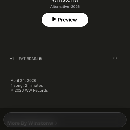
Alternative · 2026
Preview
1
FAT BRAIN
April 24, 2026

1 song, 2 minutes

℗ 2026 WW Records
More By Winstonw