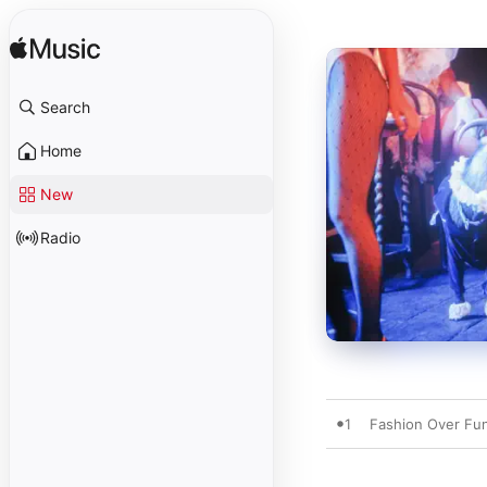
Search
Home
New
Radio
1
Fashion Over Fu