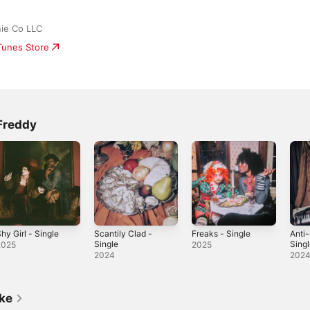
ie Co LLC
iTunes Store
Freddy
hy Girl - Single
Scantily Clad -
Freaks - Single
Anti-
Single
Sing
2025
2025
2024
202
ike