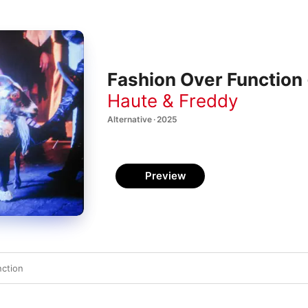
Fashion Over Function 
Haute & Freddy
Alternative · 2025
Preview
nction