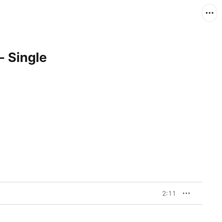
- Single
2:11