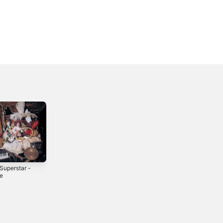
Superstar -
Sophie - Single
le
2025
4