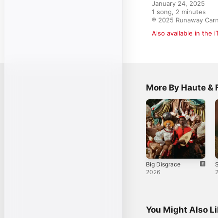
January 24, 2025

1 song, 2 minutes

℗ 2025 Runaway Carn
Also available in the 
More By Haute & 
Big Disgrace
S
2026
You Might Also L