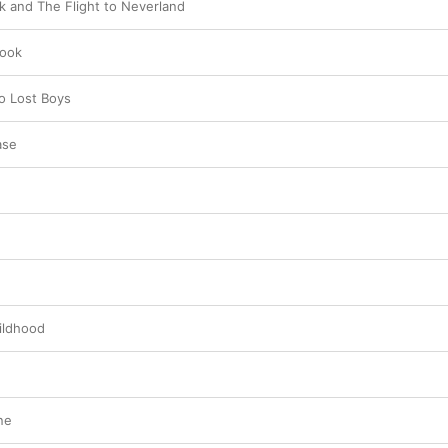
nk and The Flight to Neverland
Hook
o Lost Boys
ase
ildhood
ne