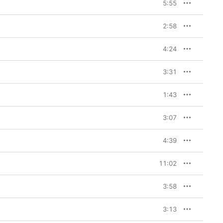
5:55
2:58
4:24
3:31
1:43
3:07
4:39
11:02
3:58
3:13