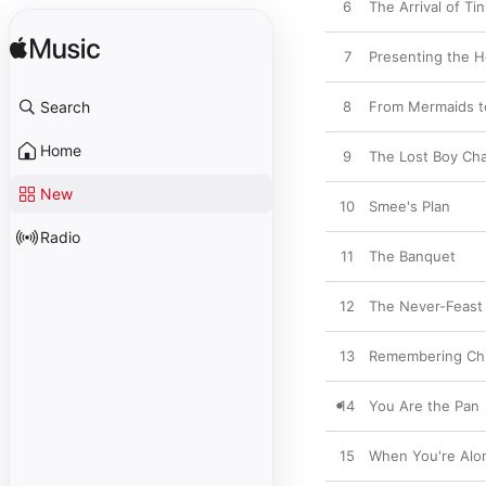
6
The Arrival of Ti
7
Presenting the 
Search
8
From Mermaids t
Home
9
The Lost Boy Ch
New
10
Smee's Plan
Radio
11
The Banquet
12
The Never-Feast
13
Remembering Ch
14
You Are the Pan
15
When You're Alo