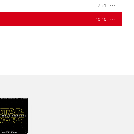
7:51
10:16