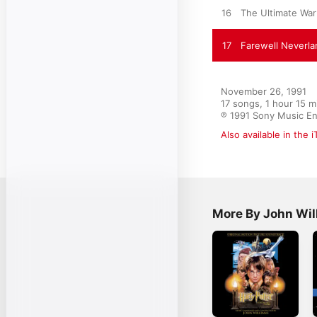
16
The Ultimate War
17
Farewell Neverla
November 26, 1991

17 songs, 1 hour 15 m
℗ 1991 Sony Music En
Also available in the 
More By John Wil