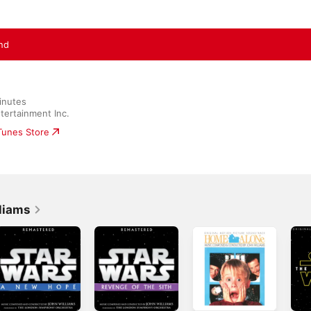
nd
inutes

tertainment Inc.
iTunes Store
liams