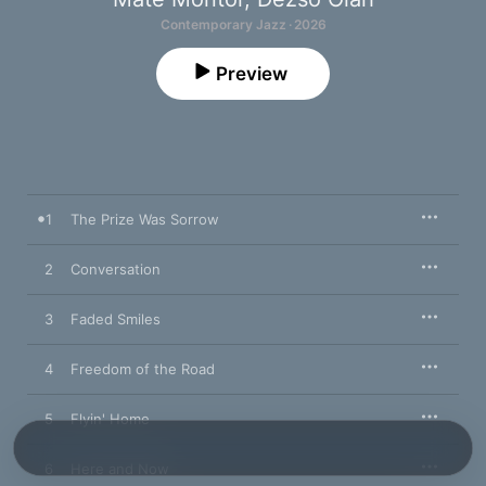
Contemporary Jazz · 2026
Preview
1
The Prize Was Sorrow
2
Conversation
3
Faded Smiles
4
Freedom of the Road
5
Flyin' Home
6
Here and Now