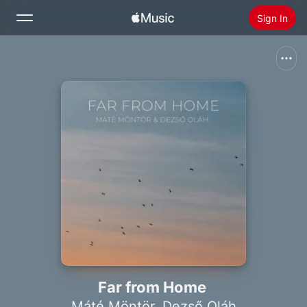
Sign In
Search
Home
New
Install Apple Music
Radio
Far from Home
Máté Möntör
,
Dezső Oláh