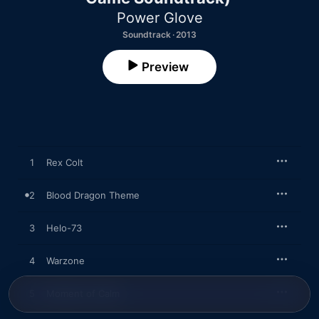
Power Glove
Soundtrack · 2013
Preview
1
Rex Colt
2
Blood Dragon Theme
3
Helo-73
4
Warzone
5
Moment of Calm