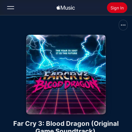
Sign In
Search
Home
New
Install Apple Music
Radio
Far Cry 3: Blood Dragon (Original
Game Soundtrack)