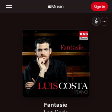
Sign In
Search
Home
New
Install Apple Music
Radio
Fantasie
Luis Costa