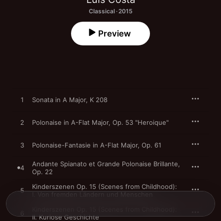
Classical · 2015
Preview
1
Sonata in A Major, K 208
2
Polonaise in A-Flat Major, Op. 53 "Heroique"
3
Polonaise-Fantasie in A-Flat Major, Op. 61
Andante Spianato et Grande Polonaise Brillante,
4
Op. 22
Kinderszenen Op. 15 (Scenes from Childhood):
5
I. Von fremden Ländern und Menschen
Kinderszenen Op. 15 (Scenes from Childhood):
6
II. Kuriose Geschichte