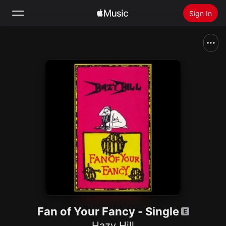
Sign In
Search
Home
New
Install Apple Music
Radio
Fan of Your Fancy - Single
Hazy Hill