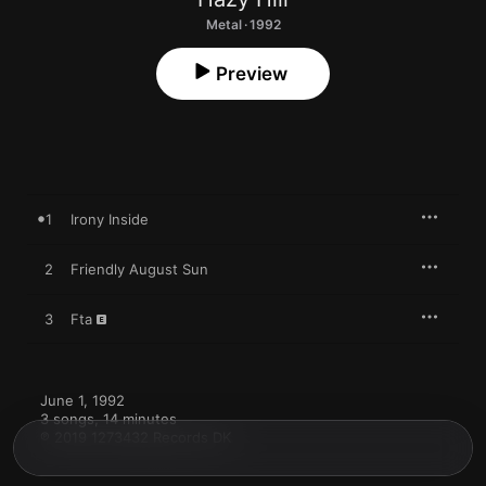
Metal · 1992
Preview
1
Irony Inside
2
Friendly August Sun
3
Fta
June 1, 1992

3 songs, 14 minutes

℗ 2019 1273432 Records DK