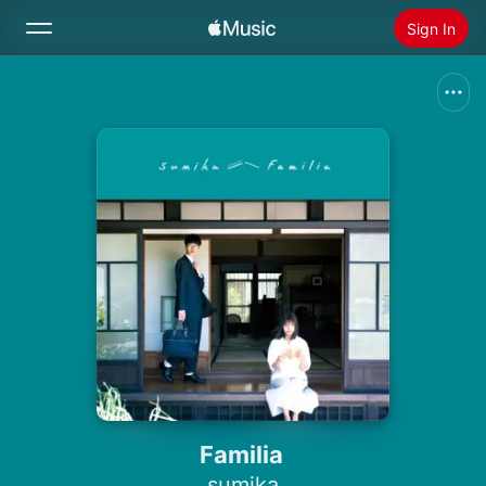
Sign In
Search
Home
New
Install Apple Music
Radio
Familia
sumika