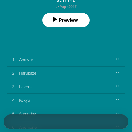
J-Pop · 2017
Preview
1
Answer
2
Harukaze
3
Lovers
4
Kokyu
5
Someday
6
Anemone