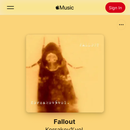
Sign In
Search
Home
New
Install Apple Music
Radio
Fallout
Korsakov%vol.