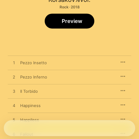
Rock · 2018
Preview
1
Pezzo Insetto
2
Pezzo Inferno
3
Il Torbido
4
Happiness
5
Happiless
6
Fallout