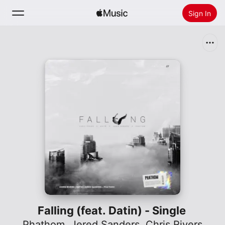
Sign In
Search
Home
New
Install Apple Music
Radio
Falling (feat. Datin) - Single
Phathom
,
Jered Sanders
,
Chris Rivers