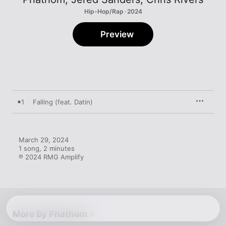
Hip-Hop/Rap · 2024
Preview
1
Falling (feat. Datin)
March 29, 2024

1 song, 2 minutes

℗ 2024 RMG Amplify
More By Phathom