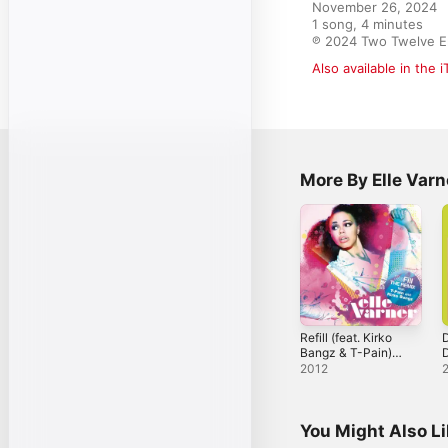
November 26, 2024

1 song, 4 minutes

℗ 2024 Two Twelve E
Also available in the 
More By Elle Varn
Refill (feat. Kirko
Bangz & T-Pain)
D
[Remix] - Single
A
2012
S
You Might Also L