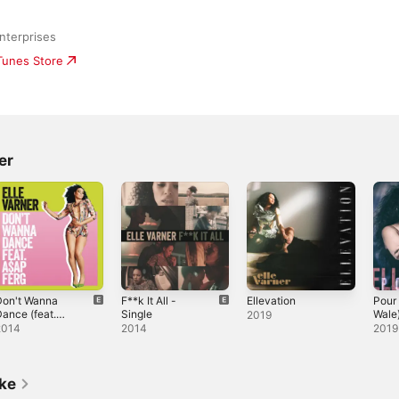
nterprises
iTunes Store
er
Don't Wanna
F**k It All -
Ellevation
Pour 
ance (feat.
Single
Wale)
2019
$AP Ferg) -
2014
2014
2019
ingle
ike