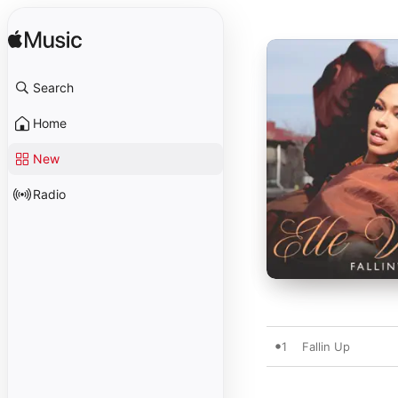
Search
Home
New
Radio
1
Fallin Up