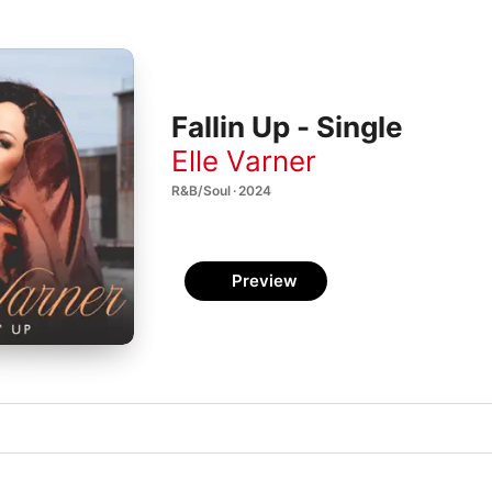
Fallin Up - Single
Elle Varner
R&B/Soul · 2024
Preview