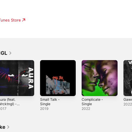
iTunes Store
NGL
ura (feat.
Small Talk -
Complicate -
Gawd
rcktngl) -
Single
Single
202
ingle
2017
2019
2022
ike