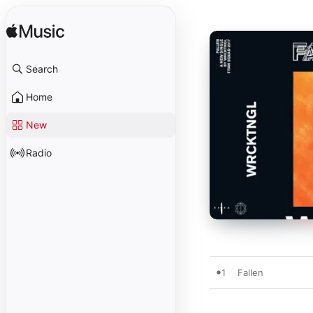
Search
Home
New
Radio
1
Fallen