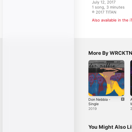
July 12, 2017

1 song, 3 minutes

℗ 2017 TITAN
Also available in the 
More By WRCKT
Don Nebbia -
A
Single
W
S
2019
You Might Also L