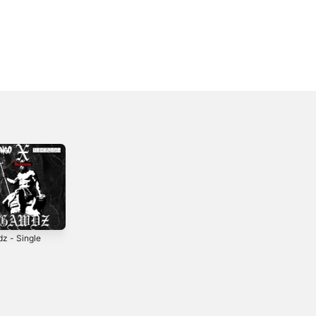
z - Single
Seattle - Single
Control - Single
2
2017
2022