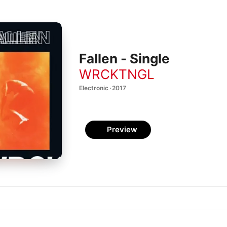
Fallen - Single
WRCKTNGL
Electronic · 2017
Preview