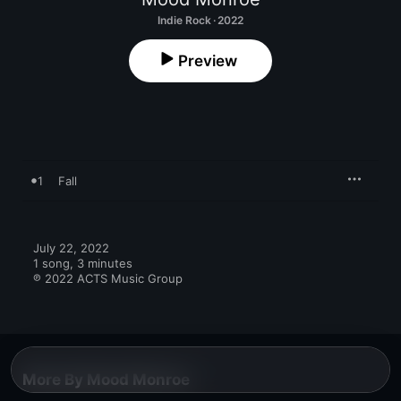
Indie Rock · 2022
Preview
1
Fall
July 22, 2022

1 song, 3 minutes

℗ 2022 ACTS Music Group
More By Mood Monroe