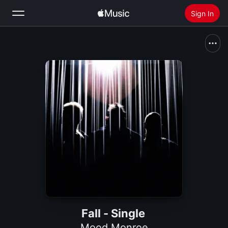
Sign In
Search
Home
New
Install Apple Music
Radio
Fall - Single
Mood Monroe