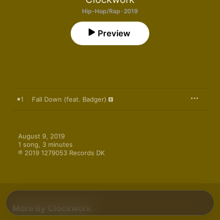
Hip-Hop/Rap · 2019
Preview
1
Fall Down (feat. Badger)
August 9, 2019

1 song, 3 minutes

℗ 2019 1279053 Records DK
More By Clockwork