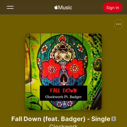
Sign In
Search
Home
New
Install Apple Music
Radio
Fall Down (feat. Badger) - Single
Clockwork