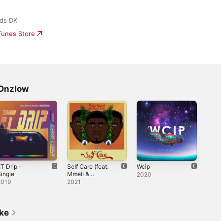
ds DK
iTunes Store
 Onzlow
T Drip -
Self Care (feat.
Wcip
ingle
Mmeli &
2020
Onzlow) -
2019
2021
Single
ike