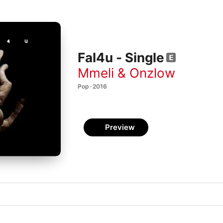
Fal4u - Single
Mmeli & Onzlow
Pop · 2016
Preview