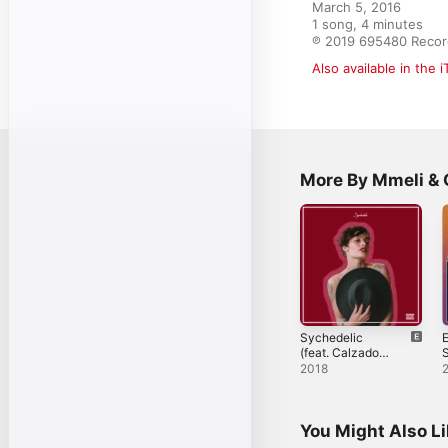
March 5, 2016

1 song, 4 minutes

℗ 2019 695480 Recor
Also available in the 
More By Mmeli &
Sychedelic
E
(feat. Calzado
S
Anim) - Single
2018
You Might Also L