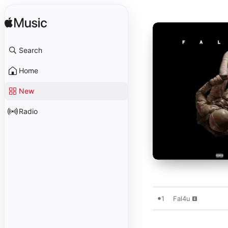
Search
Home
New
Radio
1
Fal4u