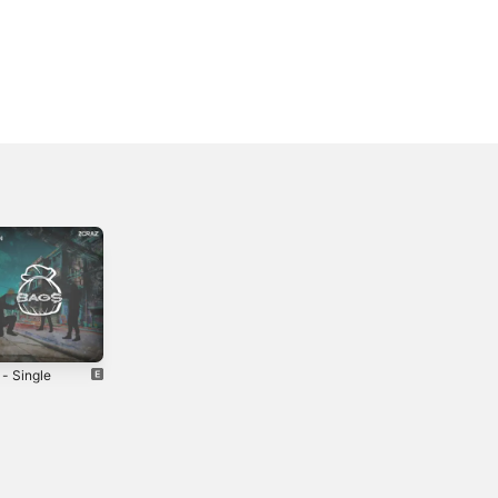
 - Single