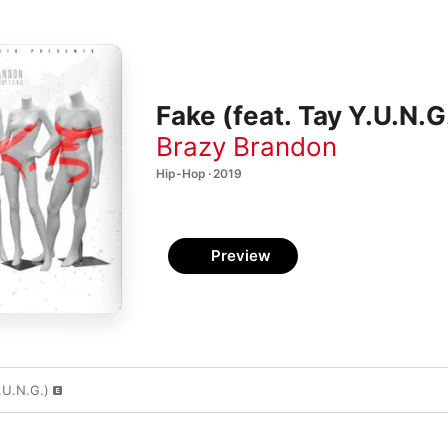
Fake (feat. Tay Y.U.N.G.
Brazy Brandon
Hip-Hop · 2019
Preview
.U.N.G.)