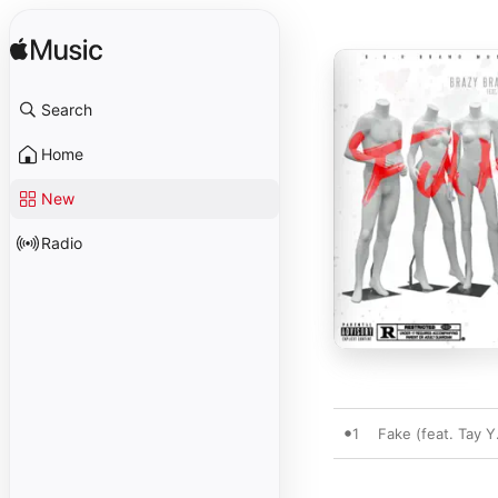
Search
Home
New
Radio
1
Fake (feat. Tay Y