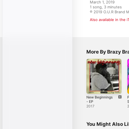
March 1, 2019

1 song, 3 minutes

℗ 2019 O.U.R Brand M
Also available in the 
More By Brazy B
New Beginnings
F
- EP
S
2017
You Might Also L