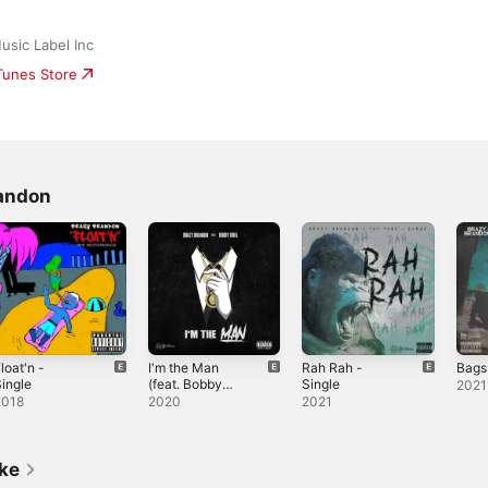
usic Label Inc
iTunes Store
randon
loat'n -
I'm the Man
Rah Rah -
Bags
ingle
(feat. Bobby
Single
2021
Krea) - Single
2018
2020
2021
ike