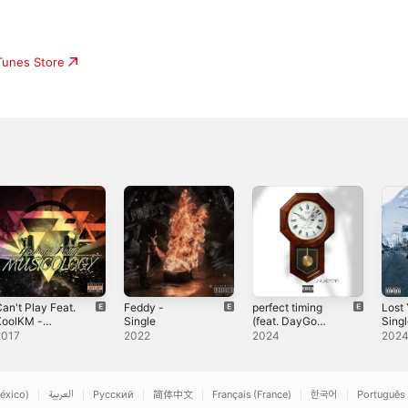
iTunes Store
an't Play Feat.
Feddy -
perfect timing
Lost 
KoolKM -
Single
(feat. DayGo
Sing
ingle
JayHood) -
2017
2022
2024
202
Single
éxico)
العربية
Русский
简体中文
Français (France)
한국어
Português 