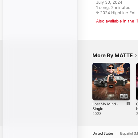
July 30, 2024

1 song, 2 minutes

℗ 2024 HighLine Ent
Also available in the 
More By MATTE
Lost My Mind -
C
Single
S
2023
United States
Español (M