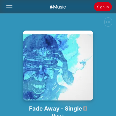
Sign In
Search
Home
New
Install Apple Music
Radio
Fade Away - Single
Renb