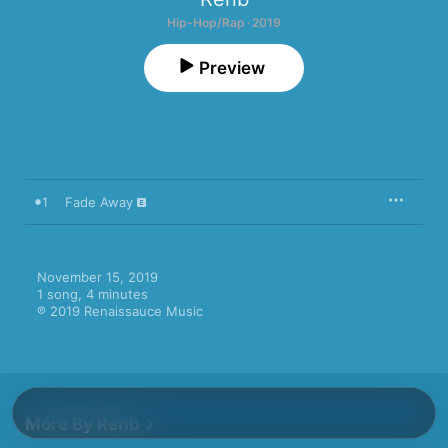
Hip-Hop/Rap · 2019
Preview
1
Fade Away
November 15, 2019

1 song, 4 minutes

℗ 2019 Renaissauce Music
More By Renb