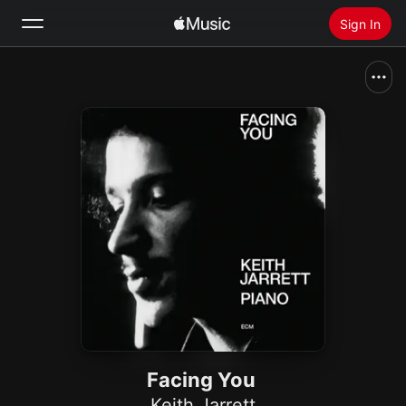
Sign In
Search
Home
New
Install Apple Music
Radio
Facing You
Keith Jarrett