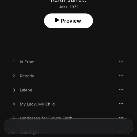
Jazz · 1972
Preview
1
In Front
2
Ritooria
3
Lalene
4
My Lady, My Child
5
Landscape for Future Earth
6
Starbright