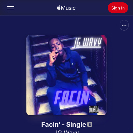
Sign In
Search
Home
New
Install Apple Music
Radio
Facin' - Single
JG Wavy