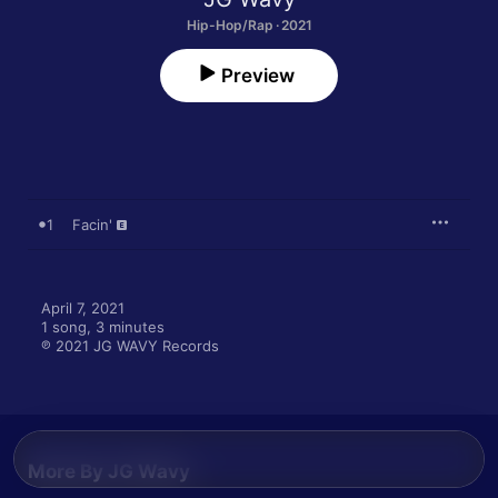
Hip-Hop/Rap · 2021
Preview
1
Facin'
April 7, 2021

1 song, 3 minutes

℗ 2021 JG WAVY Records
More By JG Wavy