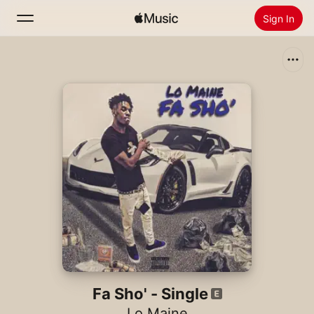
Sign In
Search
Home
New
Install Apple Music
Radio
Fa Sho' - Single
Lo Maine