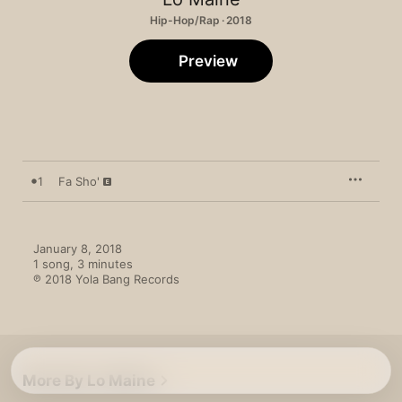
Hip-Hop/Rap · 2018
Preview
1
Fa Sho'
January 8, 2018

1 song, 3 minutes

℗ 2018 Yola Bang Records
More By Lo Maine