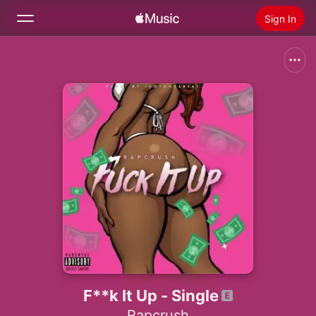
Sign In
Search
Home
New
Install Apple Music
Radio
F**k It Up - Single
Rapcrush