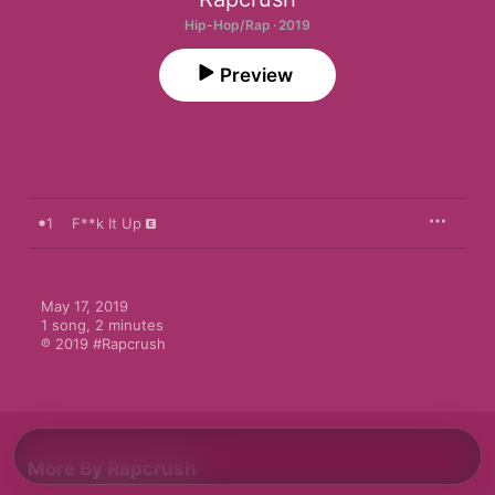
Hip-Hop/Rap · 2019
Preview
1
F**k It Up
May 17, 2019

1 song, 2 minutes

℗ 2019 #Rapcrush
More By Rapcrush