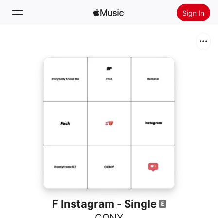
Sign In
Search
Home
New
Install Apple Music
Radio
F Instagram - Single
CONY