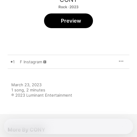
Rock · 2023
Preview
1
F Instagram
March 23, 2023

1 song, 2 minutes

℗ 2023 Luminant Entertainment
More By CONY