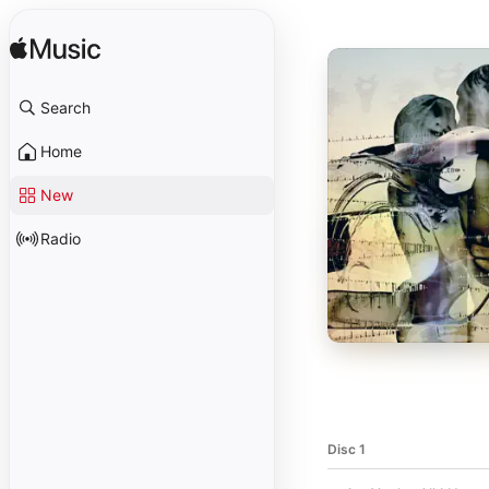
Search
Home
New
Radio
Disc 1