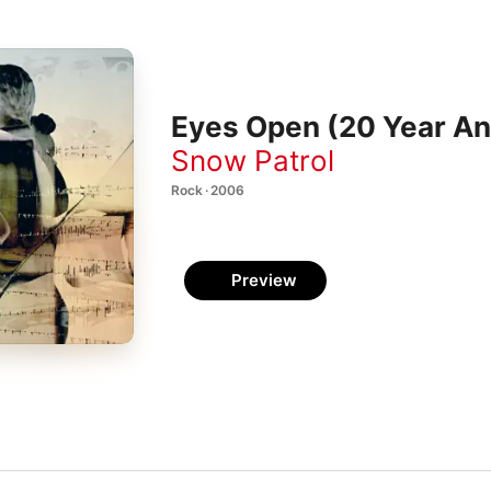
Eyes Open (20 Year Ann
Snow Patrol
Rock · 2006
Preview