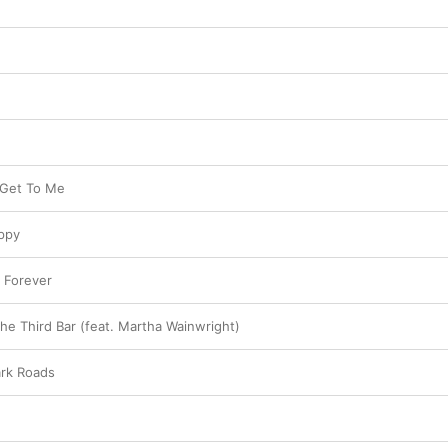
o Get To Me
ppy
 Forever
he Third Bar (feat. Martha Wainwright)
ark Roads