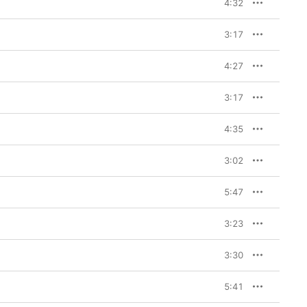
4:32
3:17
4:27
3:17
4:35
3:02
5:47
3:23
3:30
5:41