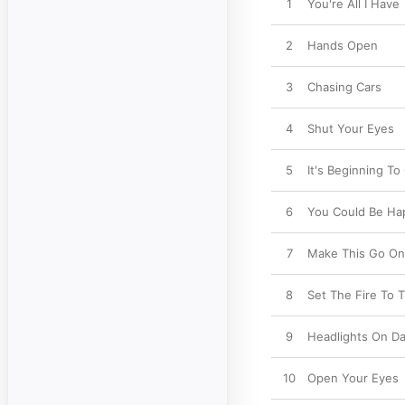
1
You're All I Have
2
Hands Open
3
Chasing Cars
4
Shut Your Eyes
5
It's Beginning T
6
You Could Be Ha
7
Make This Go On
8
Set The Fire To T
9
Headlights On D
10
Open Your Eyes