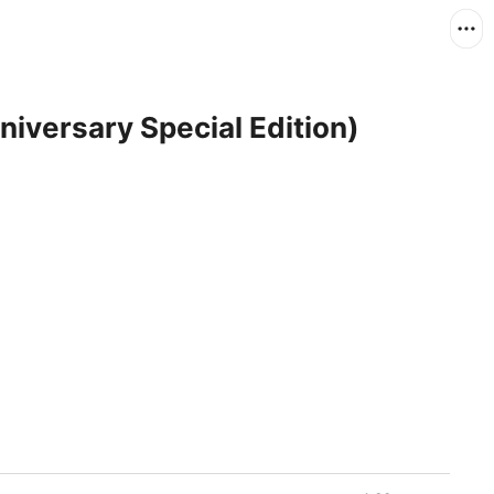
iversary Special Edition)