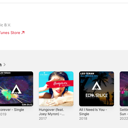
c B.V.
iTunes Store
n
orever - Single
Hungover (feat.
All I Need Is You -
Setti
Joey Myron) -
Single
Sun -
2019
Single
2017
2018
202