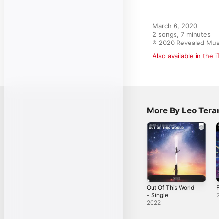
March 6, 2020

2 songs, 7 minutes

℗ 2020 Revealed Musi
Also available in the 
More By Leo Tera
Out Of This World
F
- Single
2022