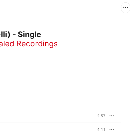
li) - Single
aled Recordings
2:57
4:11