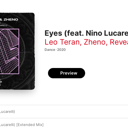
Eyes (feat. Nino Lucarel
Leo Teran
,
Zheno
,
Reve
Dance · 2020
Preview
ucarelli)
Lucarelli) [Extended Mix]