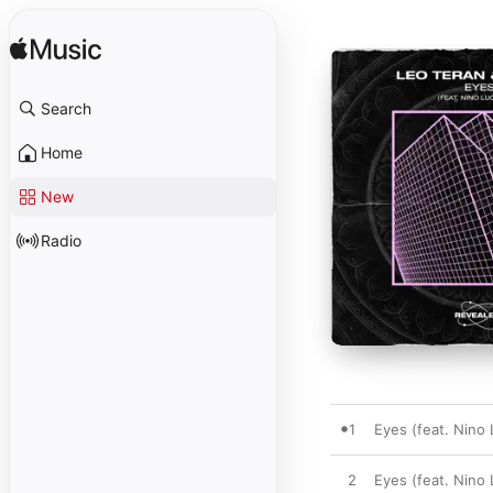
Search
Home
New
Radio
1
Eyes (feat. Nino L
2
Eyes (feat. Nino 