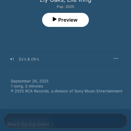
Pop · 2025
Preview
1
Ex's & Oh's
September 26, 2025

1 song, 2 minutes

℗ 2025 RCA Records, a division of Sony Music Entertainment
More By Ely Oaks