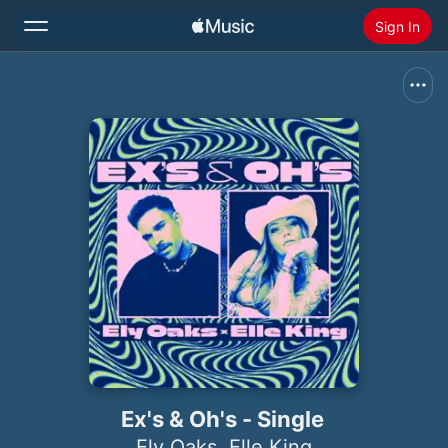
Sign In
Search
Home
New
Install Apple Music
Radio
Ex's & Oh's - Single
Ely Oaks
,
Elle King