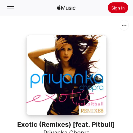
Sign In
Search
Home
New
Install Apple Music
Radio
Exotic (Remixes) [feat. Pitbull]
Priyanka Chopra