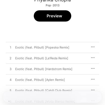
Pop · 2013
Preview
1
Exotic (feat. Pitbull) [Popeska Remix]
2
Exotic (feat. Pitbull) [La'Reda Remix]
3
Exotic (feat. Pitbull) [Hardstrom Remix]
4
Exotic (feat. Pitbull) [Aylen Remix]
5
Exotic (feat. Pitbull) [Cahill Club Remix]
6
Exotic (feat. Pitbull) [Moto Blanco Remix]