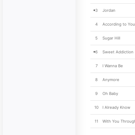
3
Jordan
4
According to You
5
Sugar Hill
6
Sweet Addiction
7
I Wanna Be
8
Anymore
9
Oh Baby
10
I Already Know
11
With You Through