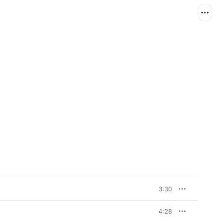
3:30
4:28