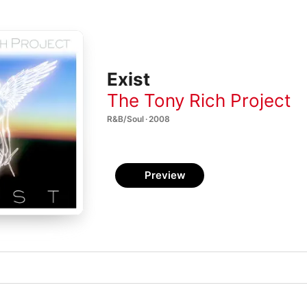
Exist
The Tony Rich Project
R&B/Soul · 2008
Preview