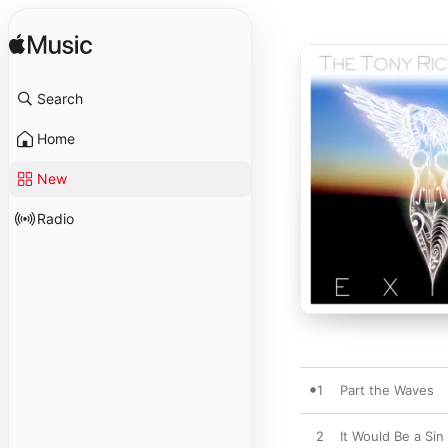
Search
Home
New
Radio
1
Part the Waves
2
It Would Be a Sin