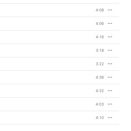
4:08
4:06
4:16
3:18
3:22
4:36
4:32
4:03
4:10