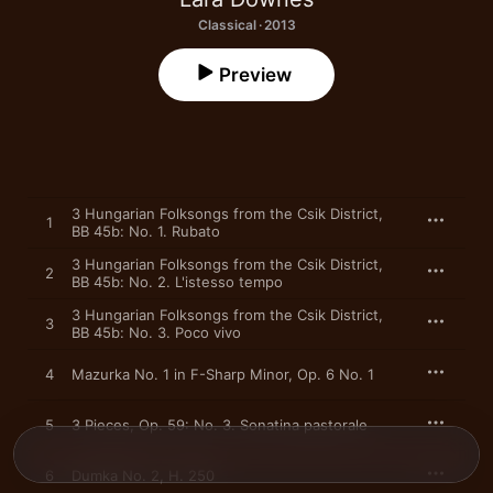
Classical · 2013
Preview
3 Hungarian Folksongs from the Csik District,
1
BB 45b: No. 1. Rubato
3 Hungarian Folksongs from the Csik District,
2
BB 45b: No. 2. L'istesso tempo
3 Hungarian Folksongs from the Csik District,
3
BB 45b: No. 3. Poco vivo
4
Mazurka No. 1 in F-Sharp Minor, Op. 6 No. 1
5
3 Pieces, Op. 59: No. 3. Sonatina pastorale
6
Dumka No. 2, H. 250