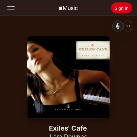
Sign In
Search
Home
New
Install Apple Music
Radio
Exiles' Cafe
Lara Downes