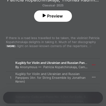
Classical · 2025
Preview
If there is a road less travelled to be taken, the violinist Patricia 
Kopatchinskaja delights in taking it. Much of her discography 
throws light on lesser-known corners of the repertoire, and 
MORE
Exile
 is no exception. It showcases composers who were 
forced to leave their homeland, and the pieces that they 
wrote. 

Kugikly for Violin and Ukrainian and Russian Panpipes
The Russian Ivan Wyschnegradsky (1893-1979) is one of them, 
By
Anonymous
Patricia Kopatchinskaja
,
Camerata Bern
and his spiky String Quartet No. 2, composed 1931, deploys 
Kugikly for Violin and Ukrainian and Russian
quarter tones to conjure an impression of wooziness and 
1
Panpipes (Arr. for String Ensemble by Jonathan
instability. Kopatchinskaja takes the solo part in Andrzej 
Keren)
Panufnik’s Violin Concerto (1971), where her edgy, penetrating 
playing is colorfully complemented by the strings of Camerata 
Bern. The hyperactive finale shows both Kopatchinskaja and 
the orchestra at their most brilliantly incisive. 

Sonata for Cello and Piano No. 1 (Arr. for Cello, Strings and Harpsichord by Martin Merker)
By
Alfred Schnittke
Patricia Kopatchinskaja
,
Thomas Kauf
Sparks also fly in the electrifying central movement of Alfred 