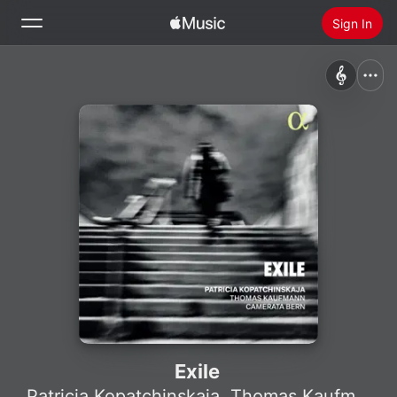
Sign In
Search
Home
New
Install Apple Music
Radio
Exile
Patricia Kopatchinskaja
,
Thomas Kaufmann
,