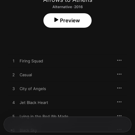
Alternative · 2016
Preview
1
Firing Squad
2
Casual
3
City of Angels
4
Jet Black Heart
5
Lying in the Bed We Made
6
Black Sky