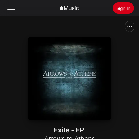
Sign In
Search
Home
New
Install Apple Music
Radio
Exile - EP
Arrows to Athens