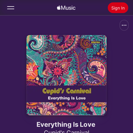
Sign In
Search
Home
New
Install Apple Music
Radio
Everything Is Love
Cupid's Carnival