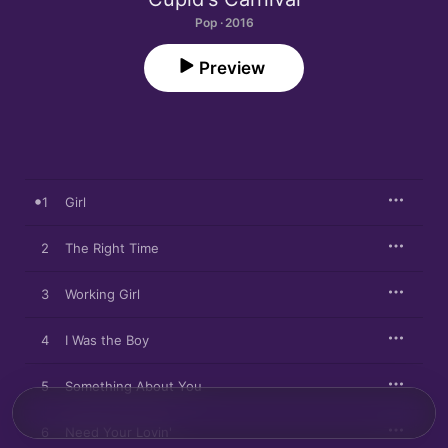
Pop · 2016
Preview
1
Girl
2
The Right Time
3
Working Girl
4
I Was the Boy
5
Something About You
6
Need Your Lovin'