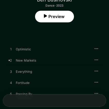
Dance · 2023
Preview
1
Optimistic
2
New Markets
3
Everything
4
Fortitude
5
Passing By