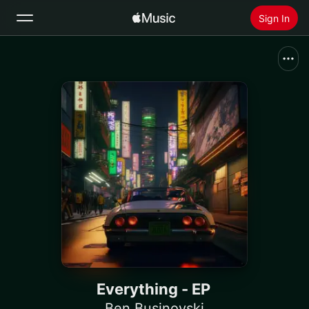
Sign In
Search
Home
New
Install Apple Music
Radio
Everything - EP
Ben Businovski