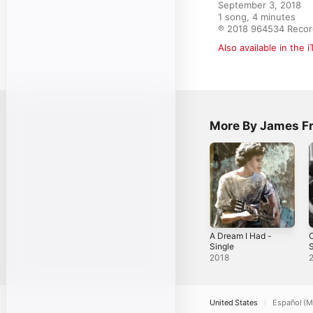
September 3, 2018

1 song, 4 minutes

℗ 2018 964534 Recor
Also available in the 
More By James F
A Dream I Had -
O
Single
S
2018
United States
Español (M