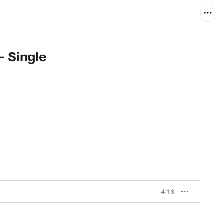
- Single
4:16