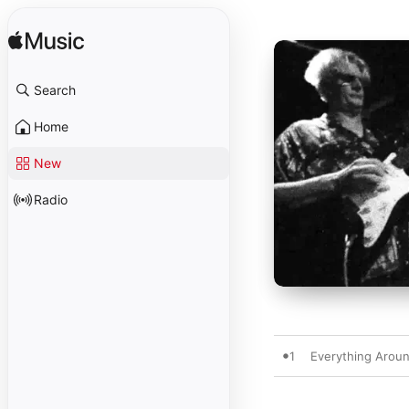
Search
Home
New
Radio
1
Everything Arou