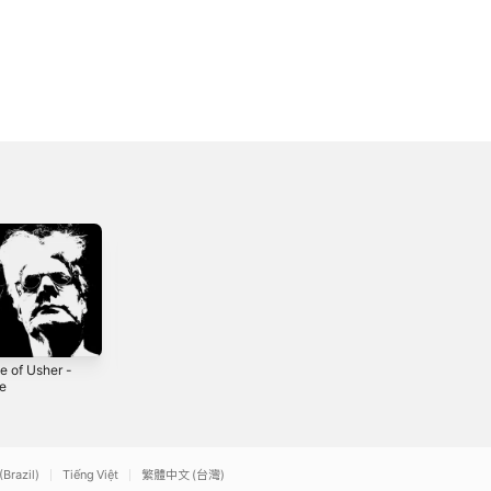
e of Usher -
Home of the
Too Much of
le
Brave - Single
Nothing - Single
5
2018
2025
(Brazil)
Tiếng Việt
繁體中文 (台灣)