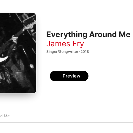
Everything Around Me 
James Fry
Singer/Songwriter · 2018
Preview
nd Me