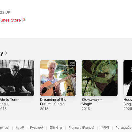
ds DK
iTunes Store
ry
de to Tom -
Dreaming of the
Stowaway -
Hous
ingle
Future - Single
Single
Sing
2018
2018
2018
202
éxico)
العربية
Русский
简体中文
Français (France)
한국어
Português 