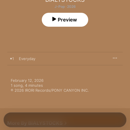
J-Pop · 2026
Preview
1
Everyday
February 12, 2026

1 song, 4 minutes

℗ 2026 IRORI Records/PONY CANYON INC.
More By BIALYSTOCKS