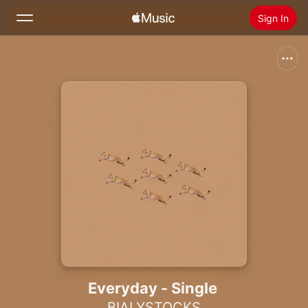
Sign In
Search
Home
New
Install Apple Music
Radio
Everyday - Single
BIALYSTOCKS