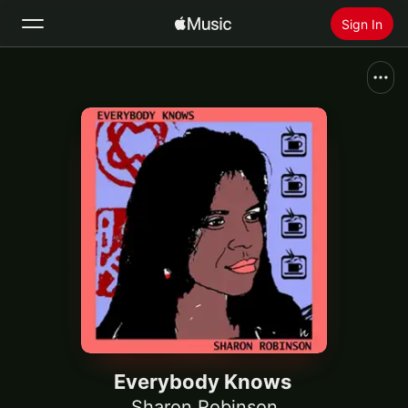
Sign In
Search
Home
New
Install Apple Music
Radio
Everybody Knows
Sharon Robinson