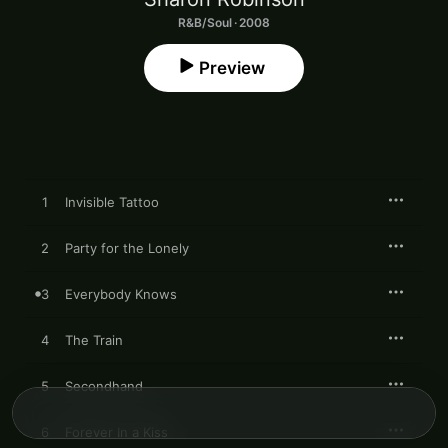
R&B/Soul · 2008
Preview
1
Invisible Tattoo
2
Party for the Lonely
3
Everybody Knows
4
The Train
5
Secondhand
6
Forever In a Kiss