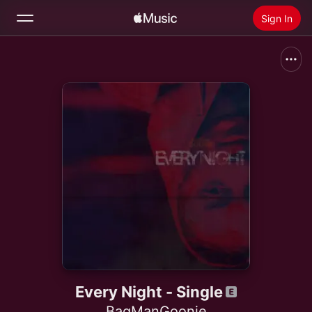
Sign In
Search
Home
New
Install Apple Music
Radio
Every Night - Single
BagManGoonie