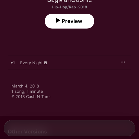
Hip-Hop/Rap · 2018
Preview
1
Every Night
March 4, 2018

1 song, 1 minute

℗ 2018 Cash N Tunz
Other Versions