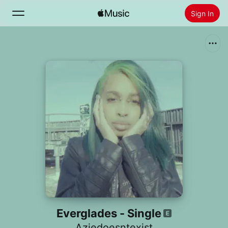
Sign In
Search
Home
New
Install Apple Music
Radio
Everglades - Single
Aziedoesntexist