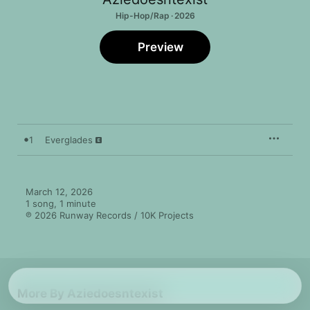
Hip-Hop/Rap · 2026
Preview
1
Everglades
March 12, 2026

1 song, 1 minute

℗ 2026 Runway Records / 10K Projects
More By Aziedoesntexist