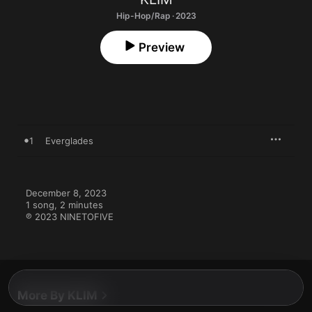
Hip-Hop/Rap · 2023
Preview
1
Everglades
December 8, 2023

1 song, 2 minutes

℗ 2023 NINETOFIVE
More By KLIM