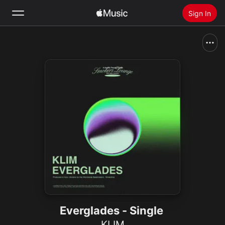
Sign In
Search
Home
New
Install Apple Music
Radio
Everglades - Single
KLIM