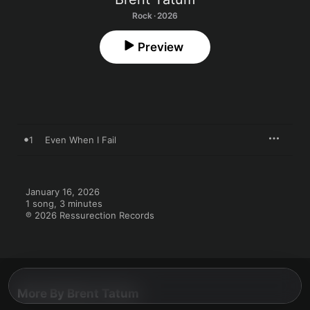
Rock · 2026
Preview
1
Even When I Fail
January 16, 2026

1 song, 3 minutes

℗ 2026 Ressurection Records
More By Brent Tatum