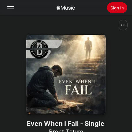
Sign In
Search
Home
New
Install Apple Music
Radio
Even When I Fail - Single
Brent Tatum