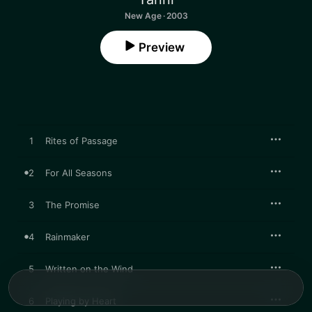
New Age · 2003
Preview
1
Rites of Passage
2
For All Seasons
3
The Promise
4
Rainmaker
5
Written on the Wind
6
Playing by Heart