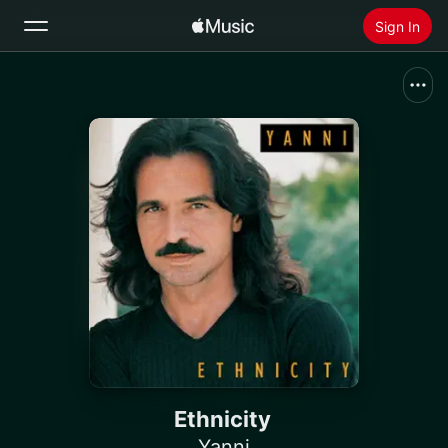
Sign In
Search
Home
New
Install Apple Music
Radio
Ethnicity
Yanni