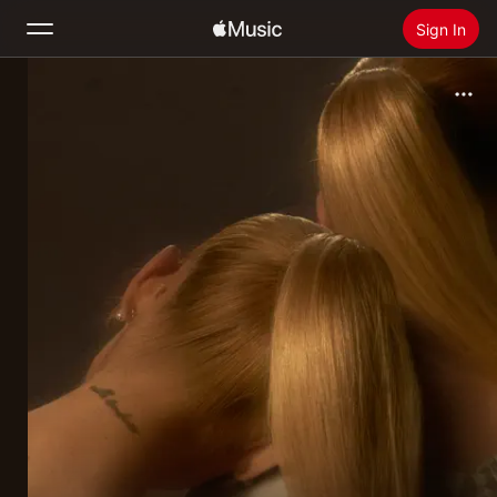
Sign In
Search
Home
New
Install Apple Music
Radio