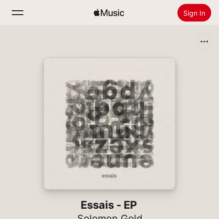
Sign In
Search
Home
New
Install Apple Music
Radio
Essais - EP
Solomon Gold