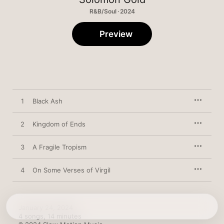
R&B/Soul · 2024
Preview
1
Black Ash
2
Kingdom of Ends
3
A Fragile Tropism
4
On Some Verses of Virgil
January 24, 2024

4 songs, 14 minutes
