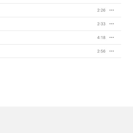
2:26
2:33
4:18
2:56