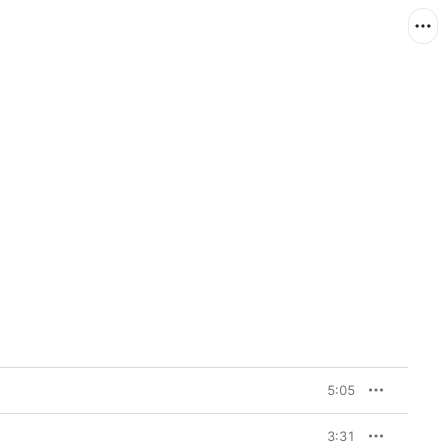
5:05
3:31