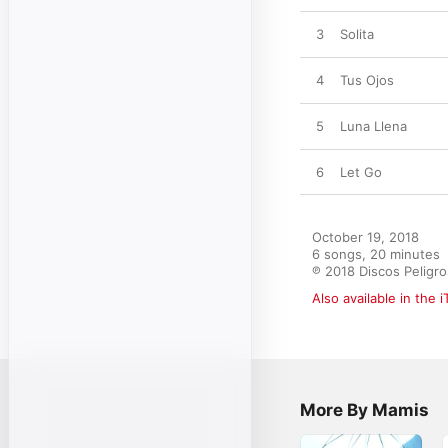
3
Solita
4
Tus Ojos
5
Luna Llena
6
Let Go
October 19, 2018

6 songs, 20 minutes

℗ 2018 Discos Peligr
Also available in the 
More By Mamis