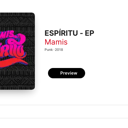
ESPÍRITU - EP
Mamis
Punk · 2018
Preview