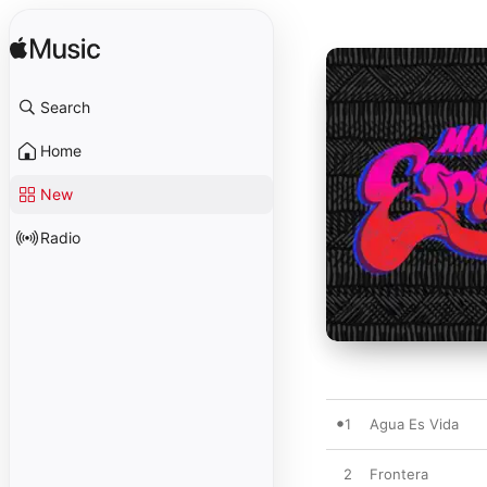
Search
Home
New
Radio
1
Agua Es Vida
2
Frontera