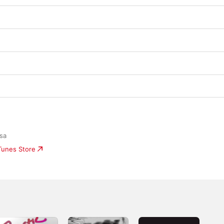
osa
iTunes Store