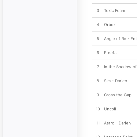
3
Toxic Foam
4
Orbex
5
Angle of Re - Ent
6
Freefall
7
In the Shadow o
8
Sim - Darien
9
Cross the Gap
10
Uncoil
11
Astro - Darien