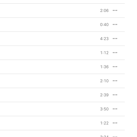
2:06
0:40
4:23
1:12
1:36
2:10
2:39
3:50
1:22