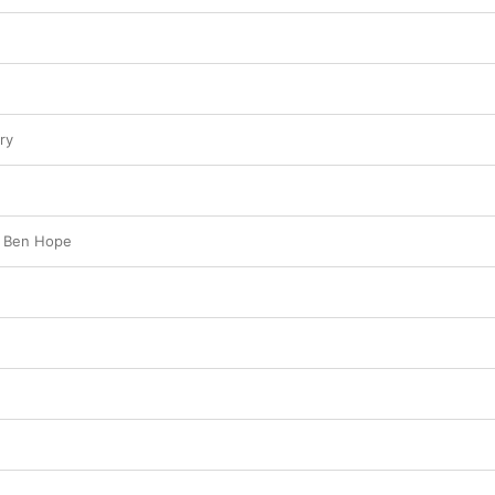
vividly to life.
ry
f Ben Hope