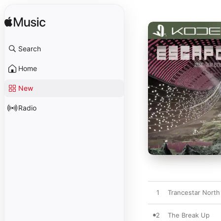
Search
Home
New
Radio
1
Trancestar North
2
The Break Up