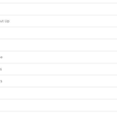
ut Up
ne
ts
rs