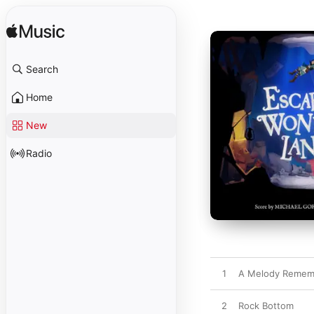
Search
Home
New
Radio
1
A Melody Remembe
2
Rock Bottom