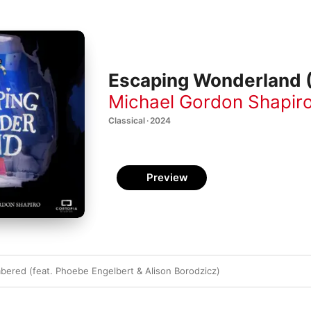
Escaping Wonderland (
Michael Gordon Shapir
Classical · 2024
Preview
red (feat. Phoebe Engelbert & Alison Borodzicz)