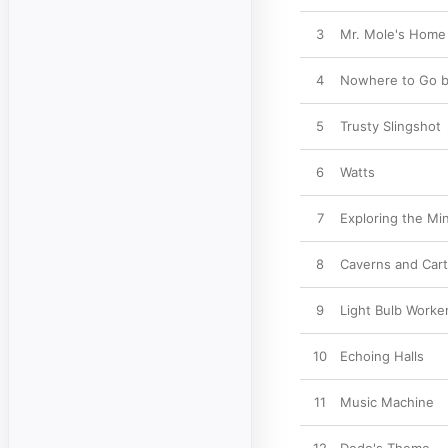
3
Mr. Mole's Home
4
Nowhere to Go b
5
Trusty Slingshot
6
Watts
7
Exploring the Mi
8
Caverns and Car
9
Light Bulb Worke
10
Echoing Halls
11
Music Machine