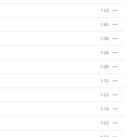
1:23
1:40
1:09
1:04
1:06
1:12
1:03
1:16
1:03