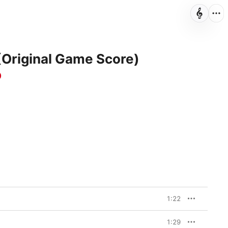
Original Game Score)
o
1:22
1:29