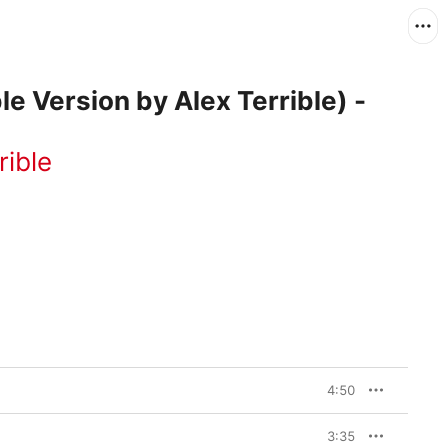
ble Version by Alex Terrible) -
rible
4:50
3:35