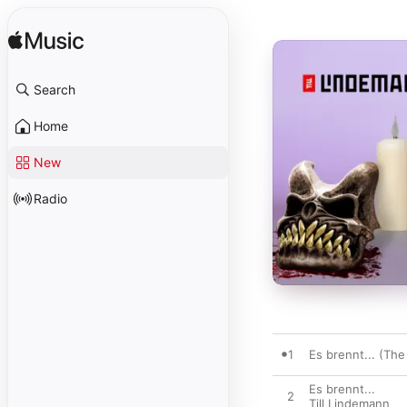
Search
Home
New
Radio
1
Es brennt... (The
Es brennt...
2
Till Lindemann