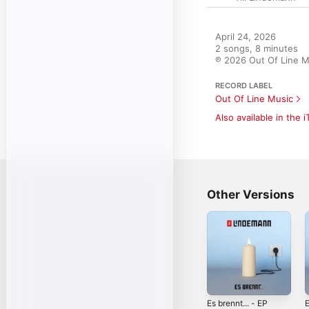
April 24, 2026

2 songs, 8 minutes

℗ 2026 Out Of Line M
RECORD LABEL
Out Of Line Music
Also available in the 
Other Versions
Es brennt... - EP
E