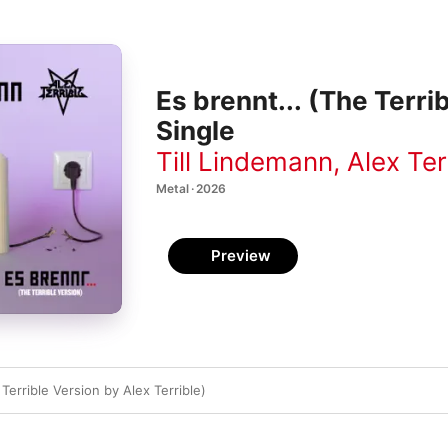
Es brennt... (The Terri
Single
Till Lindemann
,
Alex Ter
Metal · 2026
Preview
 Terrible Version by Alex Terrible)