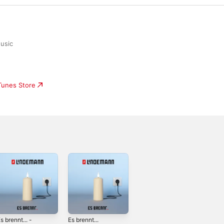
usic
iTunes Store
s brennt... -
Es brennt...