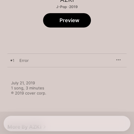
J-Pop · 2019
Preview
1
Error
July 21, 2019

1 song, 3 minutes

℗ 2019 cover corp.
More By AZKi