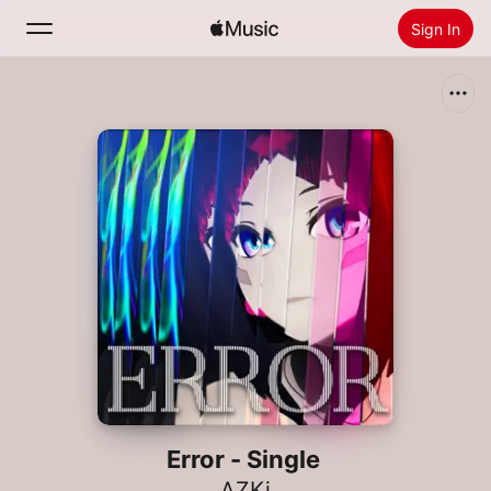
Sign In
Search
Home
New
Install Apple Music
Radio
Error - Single
AZKi