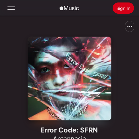
Sign In
Search
Home
New
Install Apple Music
Radio
Error Code: SFRN
Antennasia