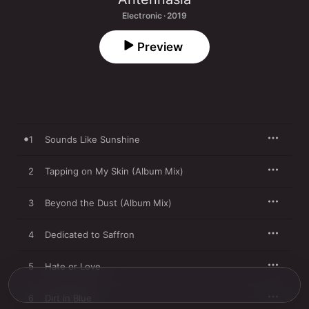
Electronic · 2019
Preview
1
Sounds Like Sunshine
2
Tapping on My Skin (Album Mix)
3
Beyond the Dust (Album Mix)
4
Dedicated to Saffron
5
Hate or Love
6
Dirt in Blue