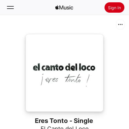
Sign In
Search
Home
New
Install Apple Music
Radio
Eres Tonto - Single
El Canto del Loco