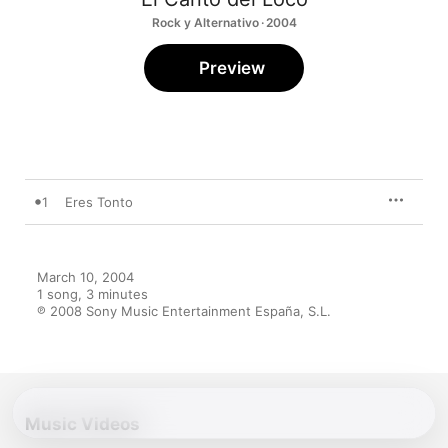
Rock y Alternativo · 2004
Preview
1
Eres Tonto
March 10, 2004

1 song, 3 minutes

℗ 2008 Sony Music Entertainment España, S.L.
Music Videos